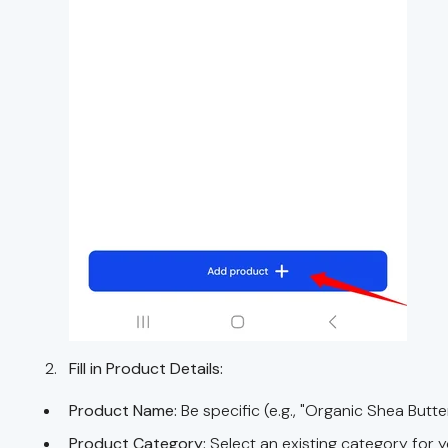
Fill in Product Details:
Product Name:
Be specific (e.g., "Organic Shea Butte
Product Category:
Select an existing category for 