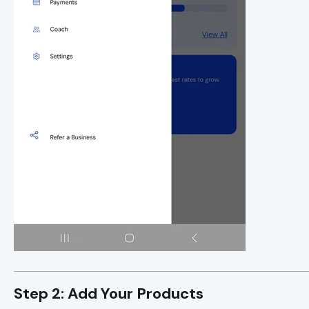
Step 2: Add Your Products