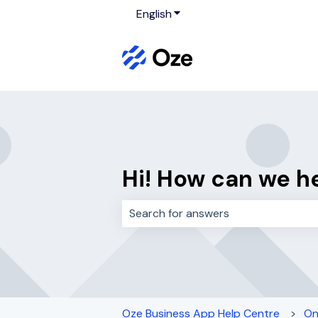
English
Show submenu for translati
Hi! How can we h
There are no suggestions because 
Oze Business App Help Centre
On