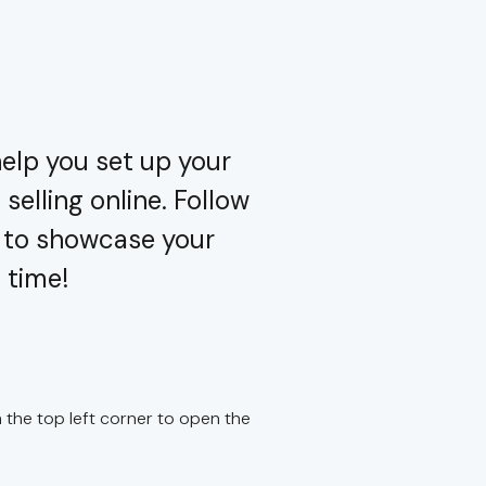
elp you set up your
selling online. Follow
y to showcase your
 time!
the top left corner to open the