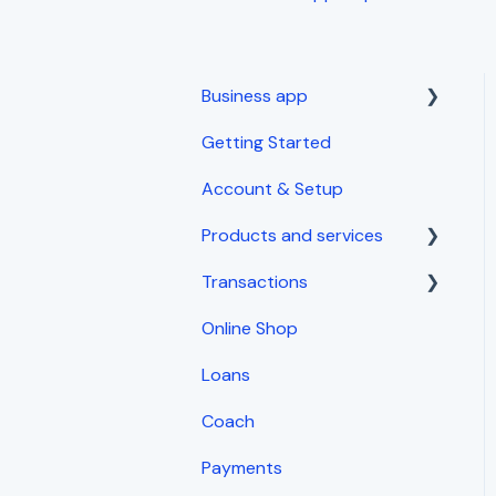
Business app
Getting Started
Getting started
Account & Setup
Products and services
Transactions
Inventory Management
Online Shop
Sales
Loans
Expenses
Coach
Invoices and receipts
Payments