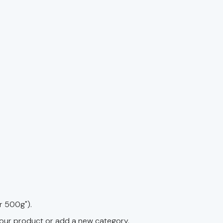
r 500g").
your product or add a new category.