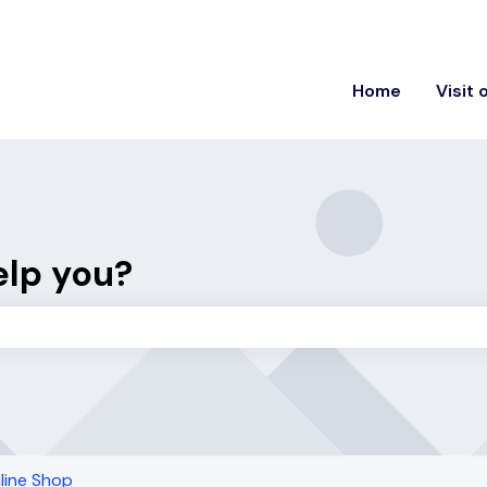
ons
Home
Visit 
elp you?
the search field is empty.
line Shop