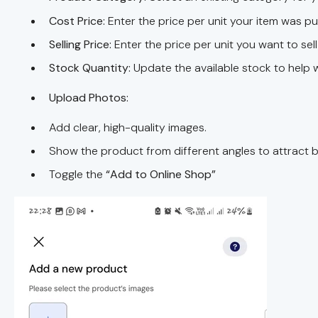
Cost Price:
Enter the price per unit your item was 
Selling Price:
Enter the price per unit you want to sel
Stock Quantity:
Update the available stock to help w
Upload Photos:
Add clear, high-quality images.
Show the product from different angles to attract b
Toggle the
“Add to Online Shop”