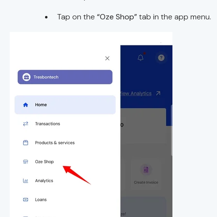
Tap on the
“Oze Shop”
tab in the app menu.