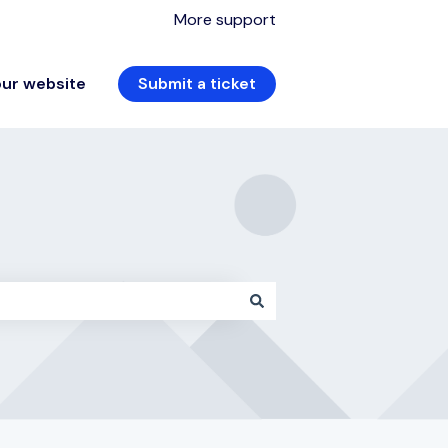
More support
our website
Submit a ticket