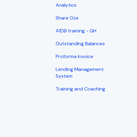
Analytics
Share Oze
AfDB training - GH
Outstanding Balances
Proforma Invoice
Lending Management
System
Training and Coaching