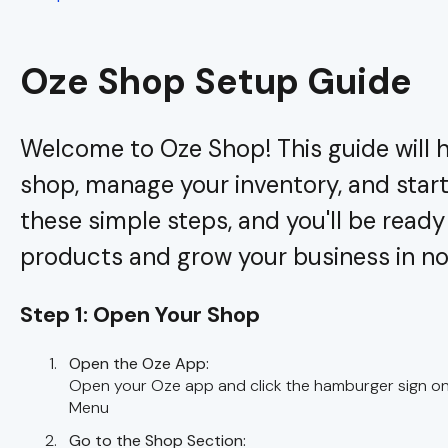
Oze Shop Setup Guide
Welcome to Oze Shop! This guide will h
shop, manage your inventory, and start 
these simple steps, and you'll be read
products and grow your business in no
Step 1: Open Your Shop
Open the Oze App:
Open your Oze app and click the hamburger sign on 
Menu
Go to the Shop Section: