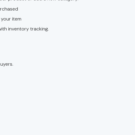
purchased
l your item
ith inventory tracking.
uyers.