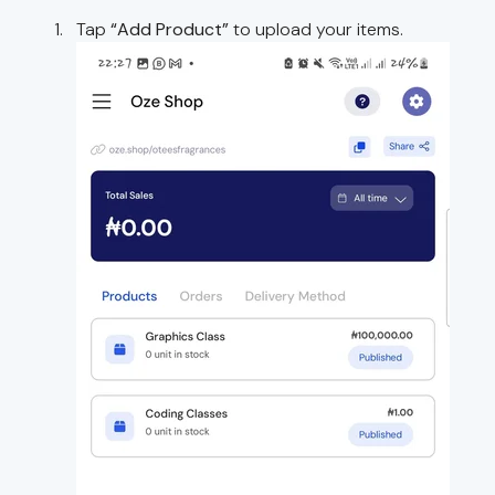
Tap
“Add Product”
to upload your items.