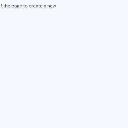
f the page to create a new