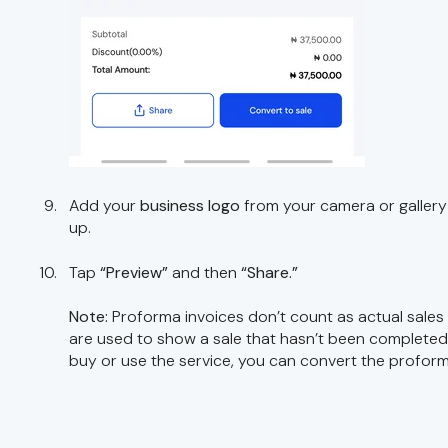
Add your
business logo
from your camera or gallery 
up.
Tap
“Preview”
and then
“Share.”
Note:
Proforma invoices don’t count as actual sales
are used to show a sale that hasn’t been complete
buy or use the service, you can convert the proforma 