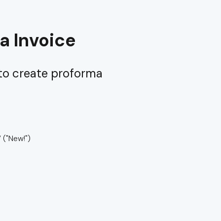
a Invoice
 to create proforma
”
("New!")