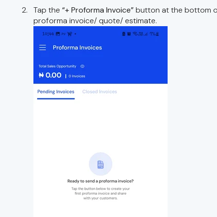
Tap the
“+ Proforma Invoice”
button at the bottom o
proforma invoice/ quote/ estimate.