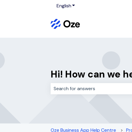
English
Show submenu for translati
Hi! How can we h
There are no suggestions because 
Oze Business App Help Centre
Pr