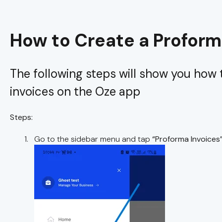
How to Create a Proform
The following steps will show you how
invoices on the Oze app
Steps:
Go to the sidebar menu and tap
“Proforma Invoices