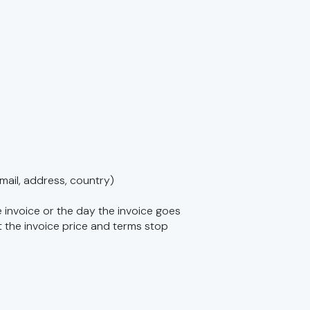
ail, address, country)
 invoice or the day the invoice goes
t the invoice price and terms stop