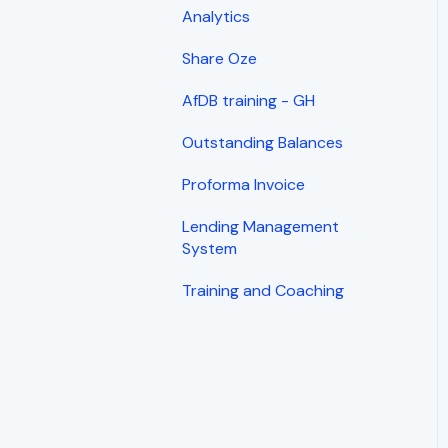
Analytics
Share Oze
AfDB training - GH
Outstanding Balances
Proforma Invoice
Lending Management
System
Training and Coaching