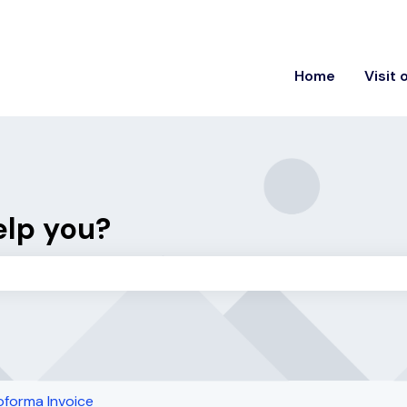
ons
Home
Visit 
elp you?
the search field is empty.
oforma Invoice