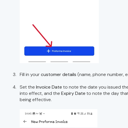
Fill in your
customer details
(name, phone number, em
Set the
Invoice Date
to note the date you issued the
into effect, and the
Expiry Date
to note the day tha
being effective.