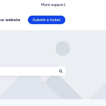
More support
our website
Submit a ticket