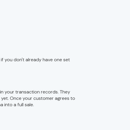
if you don't already have one set
 in your transaction records. They
d yet. Once your customer agrees to
into a full sale.