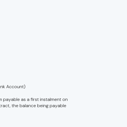
ank Account)
m payable as a first instalment on
tract, the balance being payable