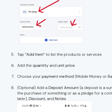
Tap
“Add Item”
to list the products or services
Add the
quantity
and
unit price
Choose your
payment method
(Mobile Money or B
(Optional) Add a
Deposit Amount
(a deposit is a su
the purchase of something or as a pledge for a con
later),
Discount
, and
Notes