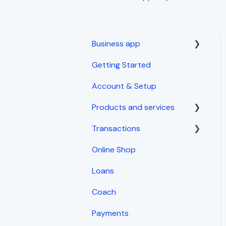
Business app
Getting Started
Getting started
Account & Setup
Products and services
Transactions
Inventory Management
Online Shop
Sales
Loans
Expenses
Coach
Invoices and receipts
Payments